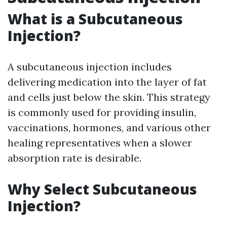
What is a Subcutaneous
Injection?
A subcutaneous injection includes
delivering medication into the layer of fat
and cells just below the skin. This strategy
is commonly used for providing insulin,
vaccinations, hormones, and various other
healing representatives when a slower
absorption rate is desirable.
Why Select Subcutaneous
Injection?