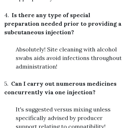
4.
Is there any type of special
preparation needed prior to providing a
subcutaneous injection?
Absolutely! Site cleaning with alcohol
swabs aids avoid infections throughout
administration!
5.
Can I carry out numerous medicines
concurrently via one injection?
It's suggested versus mixing unless
specifically advised by producer
support relating to compatibility!