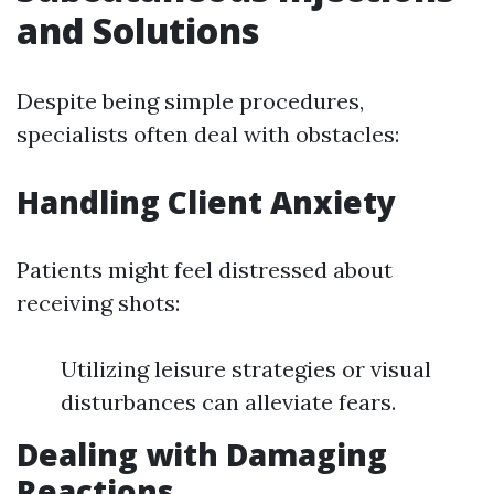
and Solutions
Despite being simple procedures,
specialists often deal with obstacles:
Handling Client Anxiety
Patients might feel distressed about
receiving shots:
Utilizing leisure strategies or visual
disturbances can alleviate fears.
Dealing with Damaging
Reactions