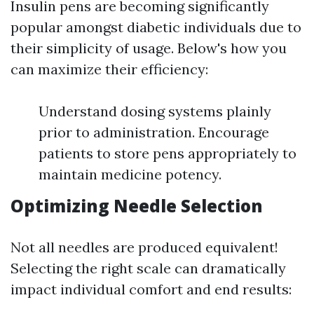
Insulin pens are becoming significantly
popular amongst diabetic individuals due to
their simplicity of usage. Below's how you
can maximize their efficiency:
Understand dosing systems plainly
prior to administration. Encourage
patients to store pens appropriately to
maintain medicine potency.
Optimizing Needle Selection
Not all needles are produced equivalent!
Selecting the right scale can dramatically
impact individual comfort and end results: