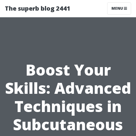
The superb blog 2441
MENU
Boost Your
Skills: Advanced
Techniques in
Subcutaneous