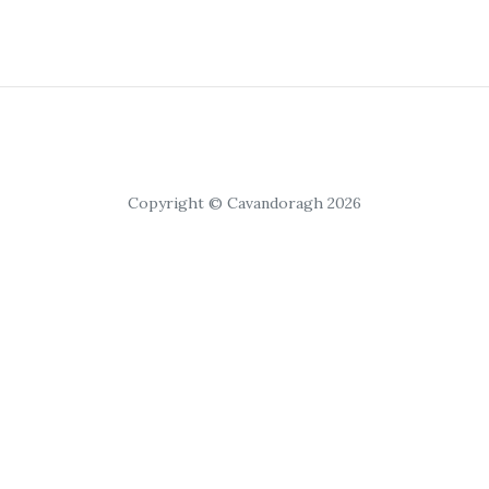
Copyright © Cavandoragh 2026