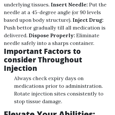
underlying tissues.
Insert Needle:
Put the
needle at a 45-degree angle (or 90 levels
based upon body structure).
Inject Drug:
Push bettor gradually till all medication is
delivered.
Dispose Properly:
Eliminate
needle safely into a sharps container.
Important Factors to
consider Throughout
Injection
Always check expiry days on
medications prior to administration.
Rotate injection sites consistently to
stop tissue damage.
Elevate Your Abilities: