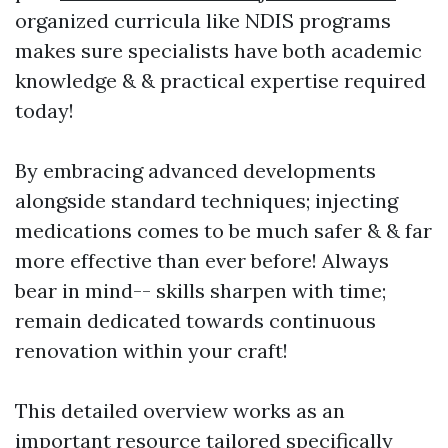
organized curricula like NDIS programs
makes sure specialists have both academic
knowledge & & practical expertise required
today!
By embracing advanced developments
alongside standard techniques; injecting
medications comes to be much safer & & far
more effective than ever before! Always
bear in mind-- skills sharpen with time;
remain dedicated towards continuous
renovation within your craft!
This detailed overview works as an
important resource tailored specifically