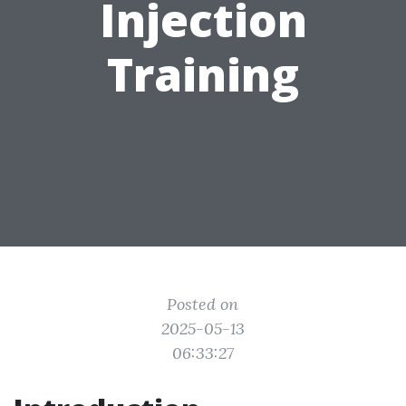
Injection
Training
Posted on
2025-05-13
06:33:27