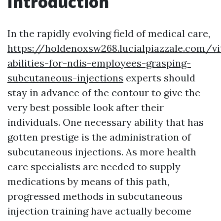
Introduction
In the rapidly evolving field of medical care,
https://holdenoxsw268.lucialpiazzale.com/vi
abilities-for-ndis-employees-grasping-
subcutaneous-injections
experts should
stay in advance of the contour to give the
very best possible look after their
individuals. One necessary ability that has
gotten prestige is the administration of
subcutaneous injections. As more health
care specialists are needed to supply
medications by means of this path,
progressed methods in subcutaneous
injection training have actually become