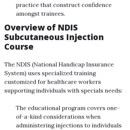
practice that construct confidence
amongst trainees.
Overview of NDIS
Subcutaneous Injection
Course
The NDIS (National Handicap Insurance
System) uses specialized training
customized for healthcare workers
supporting individuals with specials needs:
The educational program covers one-
of-a-kind considerations when
administering injections to individuals