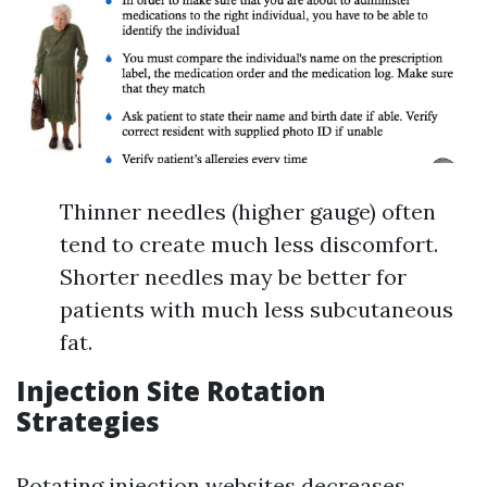
Thinner needles (higher gauge) often
tend to create much less discomfort.
Shorter needles may be better for
patients with much less subcutaneous
fat.
Injection Site Rotation
Strategies
Rotating injection websites decreases