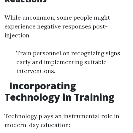
While uncommon, some people might
experience negative responses post-
injection:
Train personnel on recognizing signs
early and implementing suitable
interventions.
Incorporating
Technology in Training
Technology plays an instrumental role in
modern-day education: