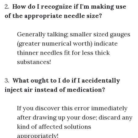
2.
How do I recognize if I'm making use
of the appropriate needle size?
Generally talking; smaller sized gauges
(greater numerical worth) indicate
thinner needles fit for less thick
substances!
3.
What ought to I do if I accidentally
inject air instead of medication?
If you discover this error immediately
after drawing up your dose; discard any
kind of affected solutions
appropriately!