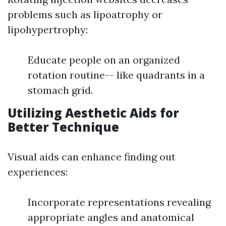
problems such as lipoatrophy or
lipohypertrophy:
Educate people on an organized
rotation routine-- like quadrants in a
stomach grid.
Utilizing Aesthetic Aids for
Better Technique
Visual aids can enhance finding out
experiences:
Incorporate representations revealing
appropriate angles and anatomical