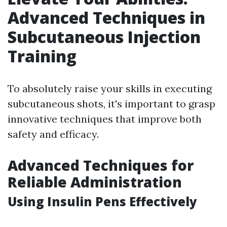
Advanced Techniques in
Subcutaneous Injection
Training
To absolutely raise your skills in executing
subcutaneous shots, it's important to grasp
innovative techniques that improve both
safety and efficacy.
Advanced Techniques for
Reliable Administration
Using Insulin Pens Effectively