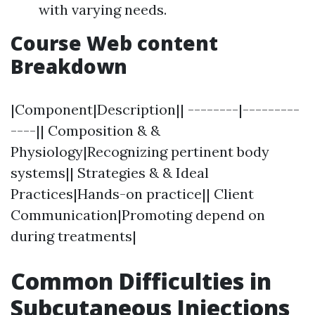
with varying needs.
Course Web content
Breakdown
|Component|Description|| --------|---------
----|| Composition & &
Physiology|Recognizing pertinent body
systems|| Strategies & & Ideal
Practices|Hands-on practice|| Client
Communication|Promoting depend on
during treatments|
Common Difficulties in
Subcutaneous Injections