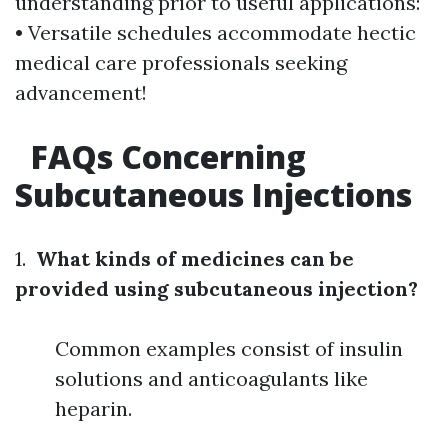
understanding prior to useful applications:
• Versatile schedules accommodate hectic
medical care professionals seeking
advancement!
FAQs Concerning
Subcutaneous Injections
1.
What kinds of medicines can be
provided using subcutaneous injection?
Common examples consist of insulin
solutions and anticoagulants like
heparin.