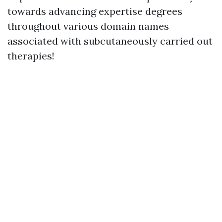
towards advancing expertise degrees
throughout various domain names
associated with subcutaneously carried out
therapies!