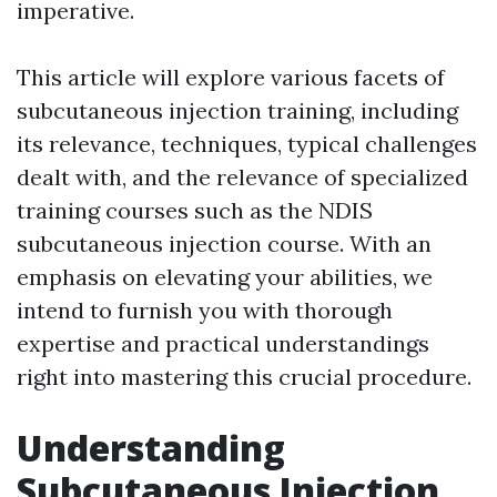
imperative.
This article will explore various facets of
subcutaneous injection training, including
its relevance, techniques, typical challenges
dealt with, and the relevance of specialized
training courses such as the NDIS
subcutaneous injection course. With an
emphasis on elevating your abilities, we
intend to furnish you with thorough
expertise and practical understandings
right into mastering this crucial procedure.
Understanding
Subcutaneous Injection