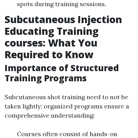
spots during training sessions.
Subcutaneous Injection
Educating Training
courses: What You
Required to Know
Importance of Structured
Training Programs
Subcutaneous shot training need to not be
taken lightly; organized programs ensure a
comprehensive understanding:
Courses often consist of hands-on