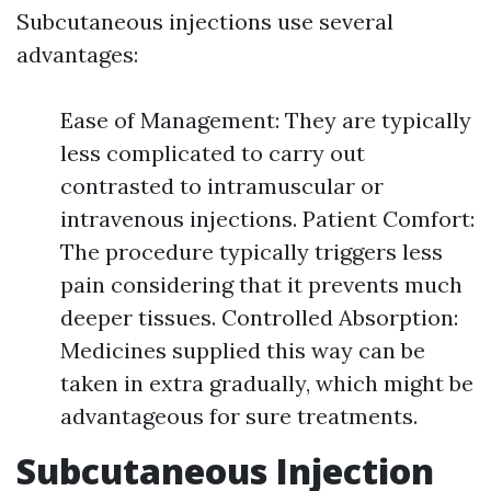
Subcutaneous injections use several
advantages:
Ease of Management: They are typically
less complicated to carry out
contrasted to intramuscular or
intravenous injections. Patient Comfort:
The procedure typically triggers less
pain considering that it prevents much
deeper tissues. Controlled Absorption:
Medicines supplied this way can be
taken in extra gradually, which might be
advantageous for sure treatments.
Subcutaneous Injection