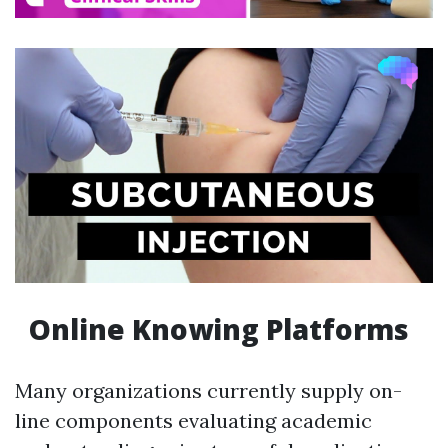
Online Knowing Platforms
Many organizations currently supply on-
line components evaluating academic