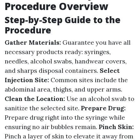
Procedure Overview
Step-by-Step Guide to the
Procedure
Gather Materials:
Guarantee you have all
necessary products ready: syringes,
needles, alcohol swabs, handwear covers,
and sharps disposal containers.
Select
Injection Site:
Common sites include the
abdominal area, thighs, and upper arms.
Clean the Location:
Use an alcohol swab to
sanitize the selected site.
Prepare Drug:
Prepare drug right into the syringe while
ensuring no air bubbles remain.
Pinch Skin:
Pinch a layer of skin to elevate it away from