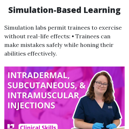
Simulation-Based Learning
Simulation labs permit trainees to exercise
without real-life effects: • Trainees can
make mistakes safely while honing their
abilities effectively.