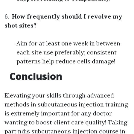
6.
How frequently should I revolve my
shot sites?
Aim for at least one week in between
each site use preferably; consistent
patterns help reduce cells damage!
Conclusion
Elevating your skills through advanced
methods in subcutaneous injection training
is extremely important for any doctor
wanting to boost client care quality! Taking
part
ndis subcutaneous injection course
in