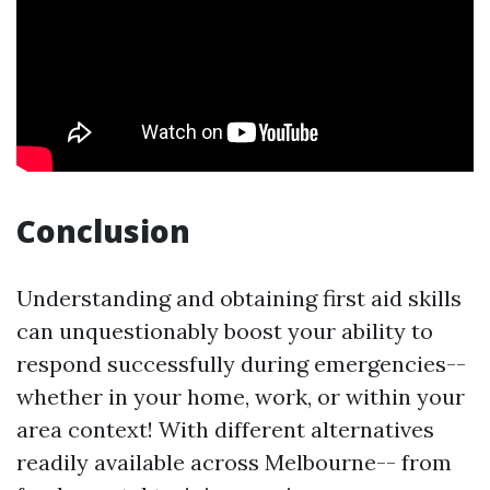
Conclusion
Understanding and obtaining first aid skills
can unquestionably boost your ability to
respond successfully during emergencies--
whether in your home, work, or within your
area context! With different alternatives
readily available across Melbourne-- from