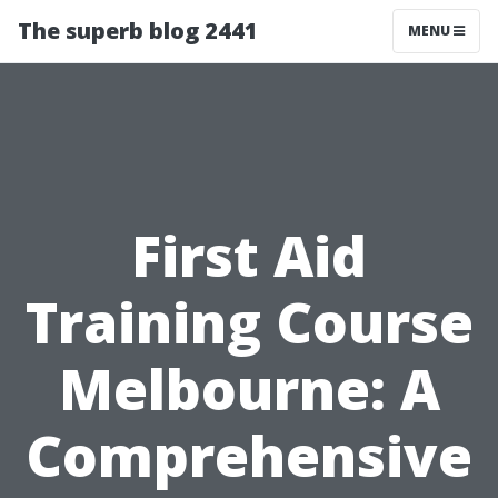
The superb blog 2441
MENU
First Aid
Training Course
Melbourne: A
Comprehensive