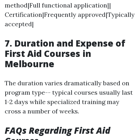
method|Full functional application||
Certification|Frequently approved|Typically
accepted|
7. Duration and Expense of
First Aid Courses in
Melbourne
The duration varies dramatically based on
program type-- typical courses usually last
1-2 days while specialized training may
cross a number of weeks.
FAQs Regarding First Aid