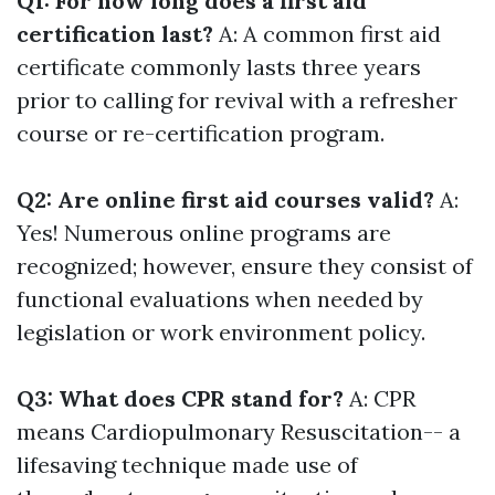
Q1: For how long does a first aid
certification last?
A: A common first aid
certificate commonly lasts three years
prior to calling for revival with a refresher
course or re-certification program.
Q2: Are online first aid courses valid?
A:
Yes! Numerous online programs are
recognized; however, ensure they consist of
functional evaluations when needed by
legislation or work environment policy.
Q3: What does CPR stand for?
A: CPR
means Cardiopulmonary Resuscitation-- a
lifesaving technique made use of