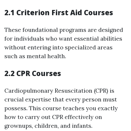
2.1 Criterion First Aid Courses
These foundational programs are designed
for individuals who want essential abilities
without entering into specialized areas
such as mental health.
2.2 CPR Courses
Cardiopulmonary Resuscitation (CPR) is
crucial expertise that every person must
possess. This course teaches you exactly
how to carry out CPR effectively on
grownups, children, and infants.