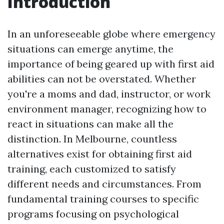
Introduction
In an unforeseeable globe where emergency
situations can emerge anytime, the
importance of being geared up with first aid
abilities can not be overstated. Whether
you're a moms and dad, instructor, or work
environment manager, recognizing how to
react in situations can make all the
distinction. In Melbourne, countless
alternatives exist for obtaining first aid
training, each customized to satisfy
different needs and circumstances. From
fundamental training courses to specific
programs focusing on psychological