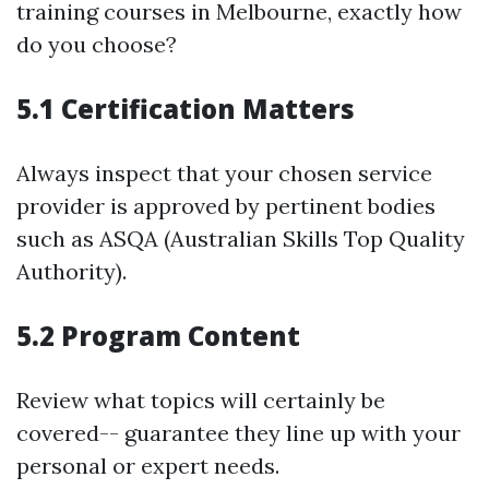
training courses in Melbourne, exactly how
do you choose?
5.1 Certification Matters
Always inspect that your chosen service
provider is approved by pertinent bodies
such as ASQA (Australian Skills Top Quality
Authority).
5.2 Program Content
Review what topics will certainly be
covered-- guarantee they line up with your
personal or expert needs.