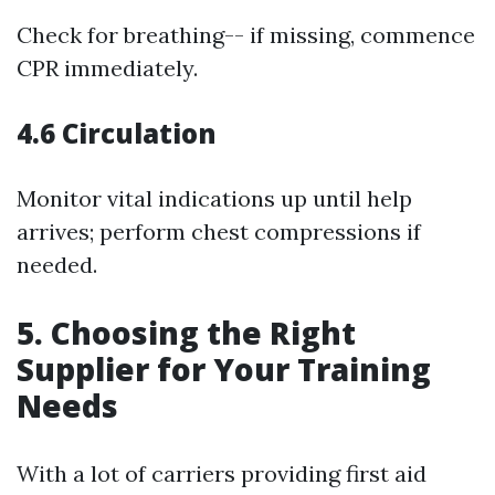
Check for breathing-- if missing, commence
CPR immediately.
4.6 Circulation
Monitor vital indications up until help
arrives; perform chest compressions if
needed.
5. Choosing the Right
Supplier for Your Training
Needs
With a lot of carriers providing first aid