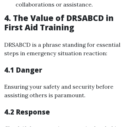
collaborations or assistance.
4. The Value of DRSABCD in
First Aid Training
DRSABCD is a phrase standing for essential
steps in emergency situation reaction:
4.1 Danger
Ensuring your safety and security before
assisting others is paramount.
4.2 Response