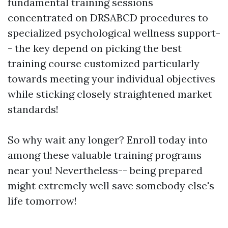
fundamental training sessions
concentrated on DRSABCD procedures to
specialized psychological wellness support-
- the key depend on picking the best
training course customized particularly
towards meeting your individual objectives
while sticking closely straightened market
standards!
So why wait any longer? Enroll today into
among these valuable training programs
near you! Nevertheless-- being prepared
might extremely well save somebody else's
life tomorrow!