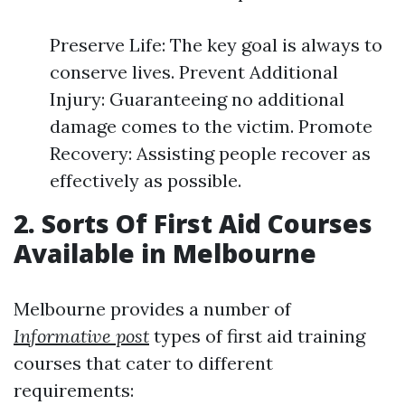
Preserve Life: The key goal is always to
conserve lives. Prevent Additional
Injury: Guaranteeing no additional
damage comes to the victim. Promote
Recovery: Assisting people recover as
effectively as possible.
2. Sorts Of First Aid Courses
Available in Melbourne
Melbourne provides a number of
Informative post
types of first aid training
courses that cater to different
requirements: