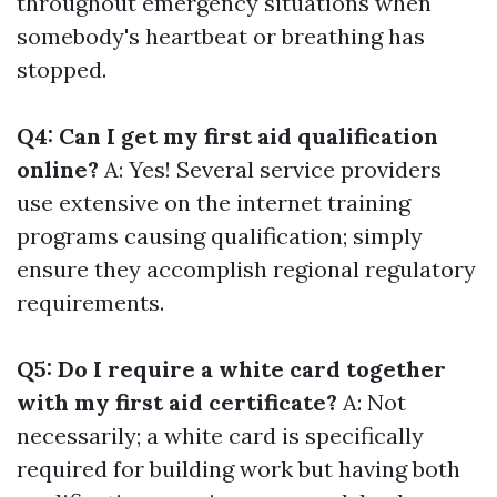
throughout emergency situations when
somebody's heartbeat or breathing has
stopped.
Q4: Can I get my first aid qualification
online?
A: Yes! Several service providers
use extensive on the internet training
programs causing qualification; simply
ensure they accomplish regional regulatory
requirements.
Q5: Do I require a white card together
with my first aid certificate?
A: Not
necessarily; a white card is specifically
required for building work but having both