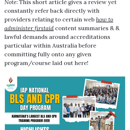
Note
: This short article gives a review yet
constantly refer back directly with
providers relating to certain web
how to
administer firstaid
content summaries & &
lawful demands around accreditations
particular within Australia before
committing fully onto any given
program/course laid out here!