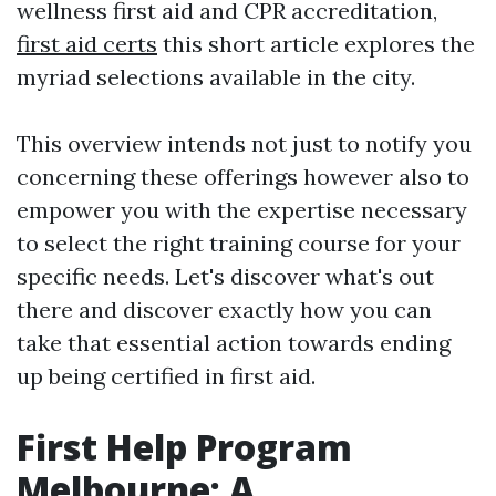
wellness first aid and CPR accreditation,
first aid certs
this short article explores the
myriad selections available in the city.
This overview intends not just to notify you
concerning these offerings however also to
empower you with the expertise necessary
to select the right training course for your
specific needs. Let's discover what's out
there and discover exactly how you can
take that essential action towards ending
up being certified in first aid.
First Help Program
Melbourne: A