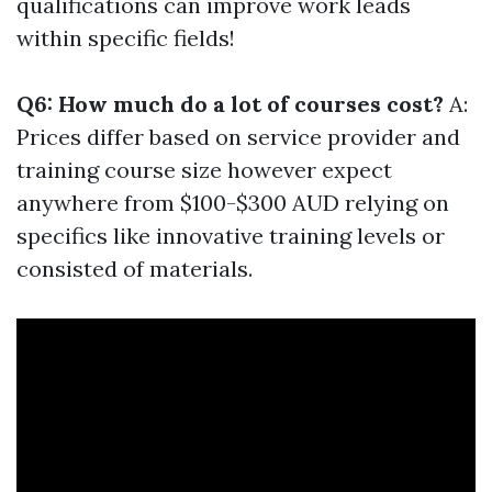
qualifications can improve work leads
within specific fields!
Q6: How much do a lot of courses cost?
A:
Prices differ based on service provider and
training course size however expect
anywhere from $100-$300 AUD relying on
specifics like innovative training levels or
consisted of materials.