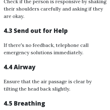
Check if the person is responsive by shaking
their shoulders carefully and asking if they
are okay.
4.3 Send out for Help
If there's no feedback, telephone call
emergency solutions immediately.
4.4 Airway
Ensure that the air passage is clear by
tilting the head back slightly.
4.5 Breathing