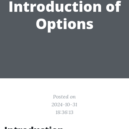
Introduction of
Options
Posted on
2024-10-31
18:36:13