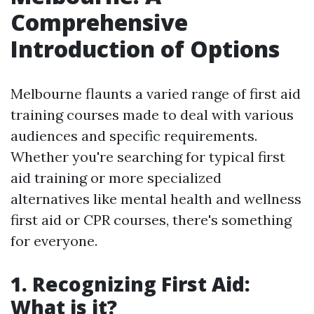
Comprehensive
Introduction of Options
Melbourne flaunts a varied range of first aid
training courses made to deal with various
audiences and specific requirements.
Whether you're searching for typical first
aid training or more specialized
alternatives like mental health and wellness
first aid or CPR courses, there's something
for everyone.
1. Recognizing First Aid:
What is it?