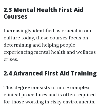
2.3 Mental Health First Aid
Courses
Increasingly identified as crucial in our
culture today, these courses focus on
determining and helping people
experiencing mental health and wellness
crises.
2.4 Advanced First Aid Training
This degree consists of more complex
clinical procedures and is often required
for those working in risky environments.