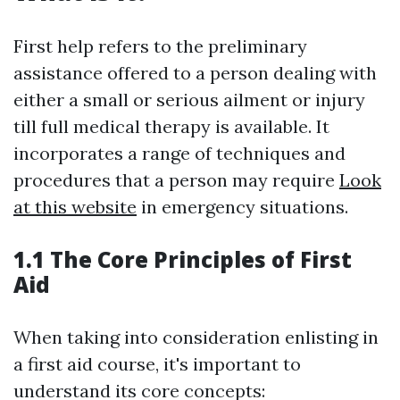
First help refers to the preliminary
assistance offered to a person dealing with
either a small or serious ailment or injury
till full medical therapy is available. It
incorporates a range of techniques and
procedures that a person may require
Look
at this website
in emergency situations.
1.1 The Core Principles of First
Aid
When taking into consideration enlisting in
a first aid course, it's important to
understand its core concepts: