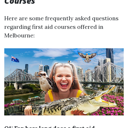
Courses
Here are some frequently asked questions
regarding first aid courses offered in
Melbourne: