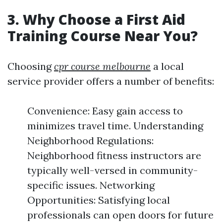
3. Why Choose a First Aid
Training Course Near You?
Choosing
cpr course melbourne
a local
service provider offers a number of benefits:
Convenience: Easy gain access to
minimizes travel time. Understanding
Neighborhood Regulations:
Neighborhood fitness instructors are
typically well-versed in community-
specific issues. Networking
Opportunities: Satisfying local
professionals can open doors for future