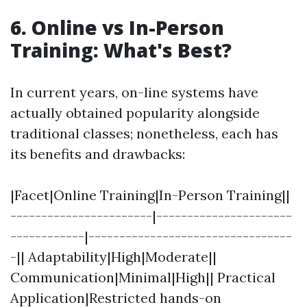
6. Online vs In-Person
Training: What's Best?
In current years, on-line systems have
actually obtained popularity alongside
traditional classes; nonetheless, each has
its benefits and drawbacks:
|Facet|Online Training|In-Person Training||
-----------------------|----------------------
------------|---------------------------------
-|| Adaptability|High|Moderate||
Communication|Minimal|High|| Practical
Application|Restricted hands-on